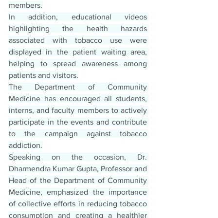
members.
In addition, educational videos 
highlighting the health hazards 
associated with tobacco use were 
displayed in the patient waiting area, 
helping to spread awareness among 
patients and visitors.
The Department of Community 
Medicine has encouraged all students, 
interns, and faculty members to actively 
participate in the events and contribute 
to the campaign against tobacco 
addiction.
Speaking on the occasion, Dr. 
Dharmendra Kumar Gupta, Professor and 
Head of the Department of Community 
Medicine, emphasized the importance 
of collective efforts in reducing tobacco 
consumption and creating a healthier 