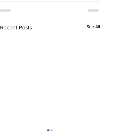
See All
Recent Posts