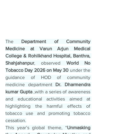
The 
Department of Community 
Medicine at Varun Arjun Medical 
College & Rohilkhand Hospital, Banthra, 
Shahjahanpur
, observed 
World No 
Tobacco Day 2026 on May 30
 under the 
guidance of HOD of community 
medicine department
 Dr. Dharmendra 
kumar Gupta
 ,with a series of awareness 
and educational activities aimed at 
highlighting the harmful effects of 
tobacco use and promoting tobacco 
cessation.
This year’s global theme, “
Unmasking 