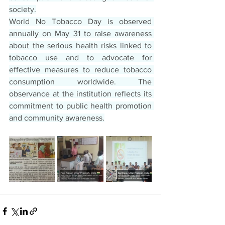
society.
World No Tobacco Day is observed 
annually on May 31 to raise awareness 
about the serious health risks linked to 
tobacco use and to advocate for 
effective measures to reduce tobacco 
consumption worldwide. The 
observance at the institution reflects its 
commitment to public health promotion 
and community awareness.