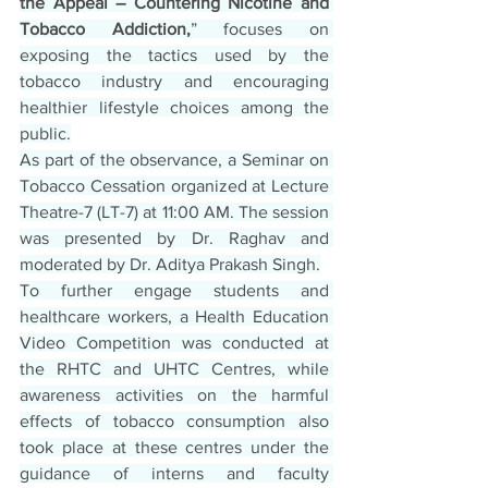
the Appeal – Countering Nicotine and 
Tobacco Addiction,
” focuses on 
exposing the tactics used by the 
tobacco industry and encouraging 
healthier lifestyle choices among the 
public.
As part of the observance, a Seminar on 
Tobacco Cessation organized at Lecture 
Theatre-7 (LT-7) at 11:00 AM. The session 
was presented by Dr. Raghav and 
moderated by Dr. Aditya Prakash Singh.
To further engage students and 
healthcare workers, a Health Education 
Video Competition was conducted at 
the RHTC and UHTC Centres, while 
awareness activities on the harmful 
effects of tobacco consumption also 
took place at these centres under the 
guidance of interns and faculty 