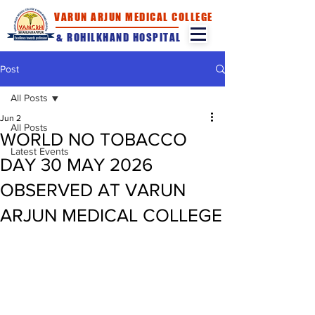
VARUN ARJUN MEDICAL COLLEGE
& ROHILKHAND HOSPITAL
Post
All Posts
Jun 2
All Posts
WORLD NO TOBACCO
Latest Events
DAY 30 MAY 2026
OBSERVED AT VARUN
ARJUN MEDICAL COLLEGE