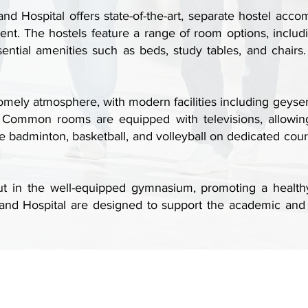
d Hospital offers state-of-the-art, separate hostel acco
ent. The hostels feature a range of room options, incl
tial amenities such as beds, study tables, and chairs.
omely atmosphere, with modern facilities including geyse
s. Common rooms are equipped with televisions, allowing
 badminton, basketball, and volleyball on dedicated courts,
 in the well-equipped gymnasium, promoting a healthy lif
nd Hospital are designed to support the academic and 