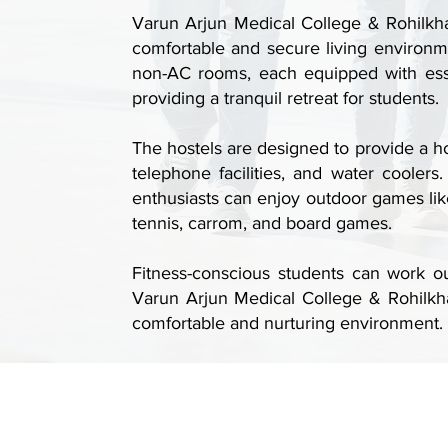
Varun Arjun Medical College & Rohilkhan
comfortable and secure living environm
non-AC rooms, each equipped with essen
providing a tranquil retreat for students.
The hostels are designed to provide a h
telephone facilities, and water cooler
enthusiasts can enjoy outdoor games like
tennis, carrom, and board games.
Fitness-conscious students can work out
Varun Arjun Medical College & Rohilkha
comfortable and nurturing environment.