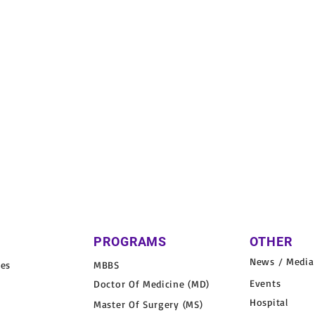
PROGRAMS
OTHER
News / Media
nes
MBBS
Events
Doctor Of Medicine (MD)
Hospital
Master Of Surgery (MS)