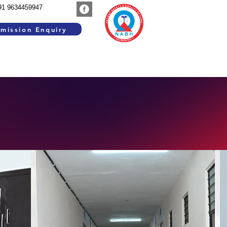
91 9634459947
mission Enquiry
SEARCH WORK
GROUP INSTITUTIONS