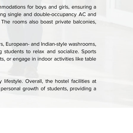
mmodations for boys and girls, ensuring a
uding single and double-occupancy AC and
 The rooms also boast private balconies,
rs, European- and Indian-style washrooms,
 students to relax and socialize. Sports
 or engage in indoor activities like table
estyle. Overall, the hostel facilities at
personal growth of students, providing a