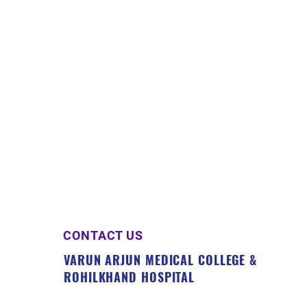
CONTACT US
VARUN ARJUN MEDICAL COLLEGE &
ROHILKHAND HOSPITAL