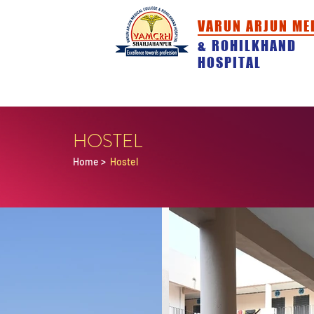
VARUN ARJUN ME
& ROHILKHAND
HOSPITAL
HOME
ABOUT
ACADEMICS
HOSTEL
Home
>
Hostel