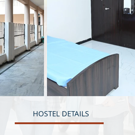
HOSTEL DETAILS