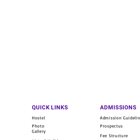
QUICK LINKS
ADMISSIONS
Hostel
Admission Guideli
Photo
Prospectus
Gallery
Fee Structure