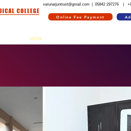
varunarjuntrust@gmail.com |
05842 297276
| +
DICAL COLLEGE
Online Fee Payment
Ad
HOSPITAL
HOSTEL
INFORMATION CORNER
CONTACT US
RE