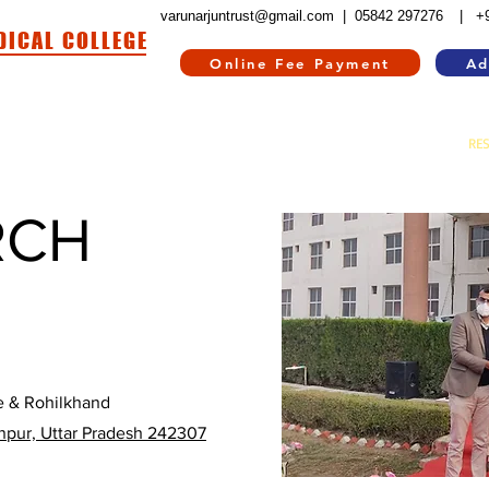
varunarjuntrust@gmail.com |
05842 297276
| +
DICAL COLLEGE
Online Fee Payment
Ad
HOSPITAL
HOSTEL
INFORMATION CORNER
CONTACT US
RE
RCH
e & Rohilkhand
npur, Uttar Pradesh 242307