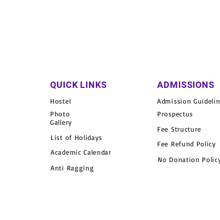
QUICK LINKS
ADMISSIONS
Hostel
Admission Guideli
Photo
Prospectus
Gallery
Fee Structure
List of Holidays
Fee Refund Policy
Academic Calendar
No Donation Polic
Anti Ragging