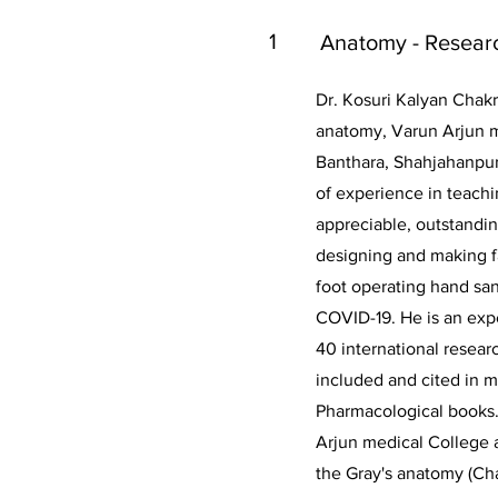
1
Anatomy - Resear
Dr. Kosuri Kalyan Chakr
anatomy, Varun Arjun m
Banthara, Shahjahanpur
of experience in teach
appreciable, outstandin
designing and making fa
foot operating hand san
COVID-19. He is an exp
40 international resear
included and cited in 
Pharmacological books.
Arjun medical College 
the Gray's anatomy (Cha