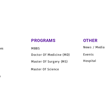
PROGRAMS
OTHER
News / Media
nes
MBBS
Events
Doctor Of Medicine (MD)
Hospital
Master Of Surgery (MS)
Master Of Science
y