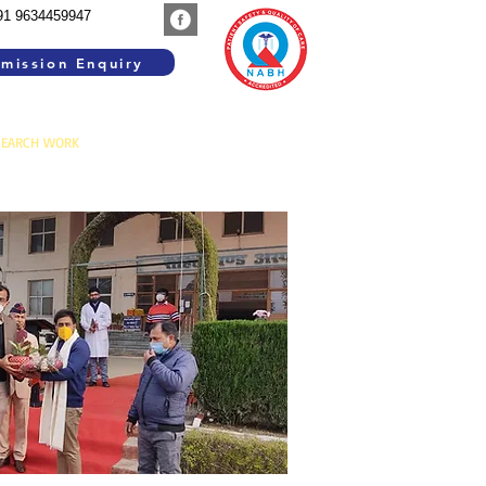
91 9634459947
mission Enquiry
SEARCH WORK
GROUP INSTITUTIONS