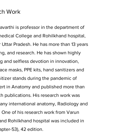
ch Work
avarthi is professor in the department of
edical College and Rohilkhand hospital,
 Uttar Pradesh. He has more than 13 years
ing, and research. He has shown highly
g and selfless devotion in innovation,
ce masks, PPE kits, hand sanitizers and
itizer stands during the pandemic of
ert in Anatomy and published more than
ch publications. His research work was
many international anatomy, Radiology and
 One of his research work from Varun
and Rohilkhand hospital was included in
pter-53), 42 edition.