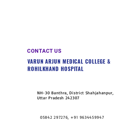
CONTACT US
VARUN ARJUN MEDICAL COLLEGE &
ROHILKHAND HOSPITAL
NH-30 Banthra, District Shahjahanpur,
Uttar Pradesh 242307
05842 297276, +91 9634459947