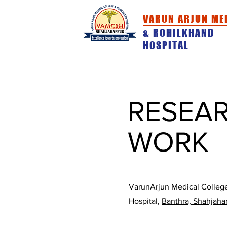
VARUN ARJUN ME
& ROHILKHAND
HOSPITAL
HOME
ABOUT
ACADEMICS
RESEA
WORK
VarunArjun Medical Colleg
Hospital,
Banthra, Shahjaha