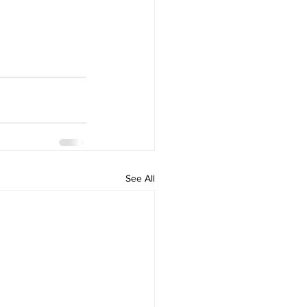
See All