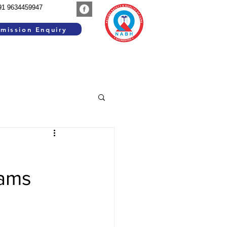
91 9634459947
mission Enquiry
SEARCH WORK
GROUP INSTITUTIONS
rams