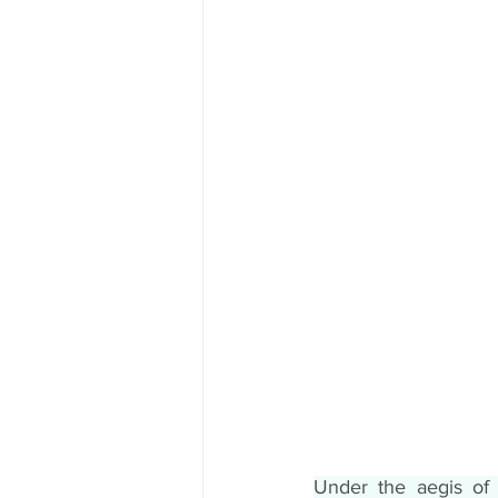
Under the aegis of 