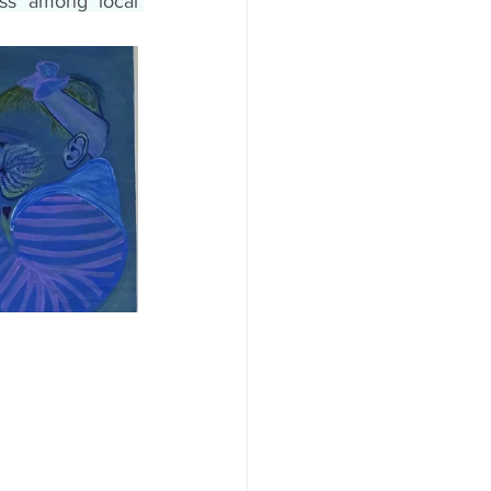
ss among local 