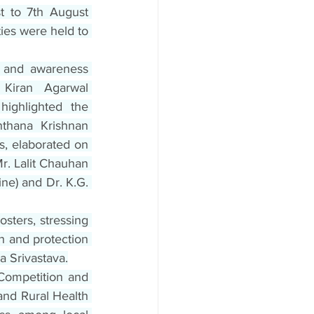
t to 7th August 
ies were held to 
 and awareness 
Kiran Agarwal 
ighlighted the 
thana Krishnan 
, elaborated on 
. Lalit Chauhan 
e) and Dr. K.G. 
ters, stressing 
n and protection 
a Srivastava.
ompetition and 
nd Rural Health 