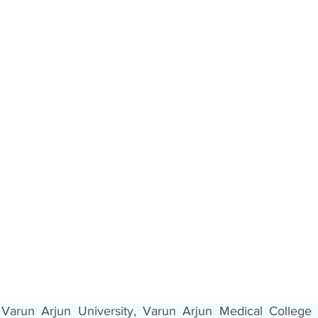
Varun Arjun University, Varun Arjun Medical College 