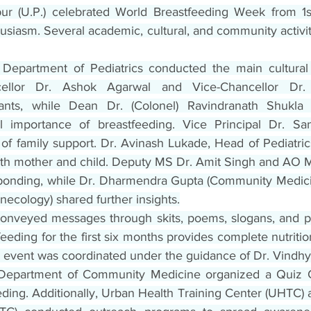
pur (U.P.) celebrated World Breastfeeding Week from 1s
siasm. Several academic, cultural, and community activit
Department of Pediatrics conducted the main cultural
cellor Dr. Ashok Agarwal and Vice-Chancellor Dr. 
ants, while Dean Dr. (Colonel) Ravindranath Shukla h
al importance of breastfeeding. Vice Principal Dr. San
of family support. Dr. Avinash Lukade, Head of Pediatrics
both mother and child. Deputy MS Dr. Amit Singh and AO Mr
bonding, while Dr. Dharmendra Gupta (Community Medicin
necology) shared further insights.
conveyed messages through skits, poems, slogans, and pos
feeding for the first six months provides complete nutritio
e event was coordinated under the guidance of Dr. Vindhy
Department of Community Medicine organized a Quiz C
ding. Additionally, Urban Health Training Center (UHTC) a