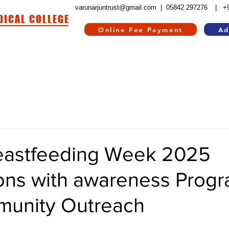
varunarjuntrust@gmail.com |
05842 297276
| +
DICAL COLLEGE
Online Fee Payment
Ad
HOSPITAL
HOSTEL
INFORMATION CORNER
CONTACT US
RE
eastfeeding Week 2025
ions with awareness Prog
unity Outreach