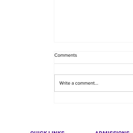
Comments
Write a comment...
Varun Arjun Medical College
& Rohilkhand Hospital
Organizes Free Health Camp
in Fazilpur Village