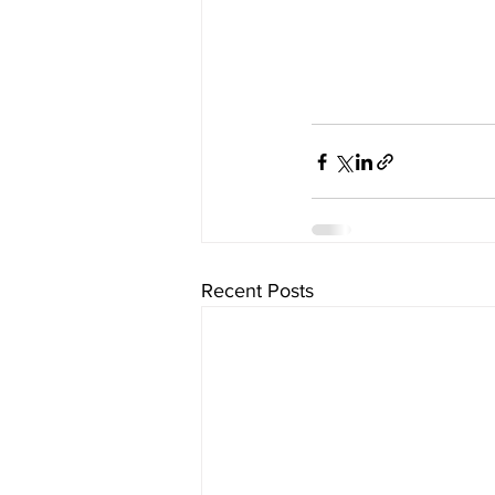
Recent Posts