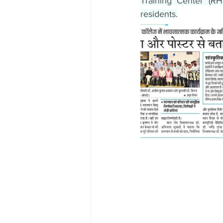
Training Center (R
residents.