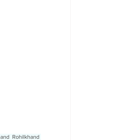
and Rohilkhand 