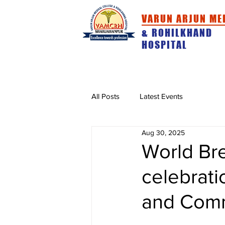
VARUN ARJUN ME
& ROHILKHAND
HOSPITAL
HOME
ABOUT
ACADEMICS
All Posts
Latest Events
Aug 30, 2025
World Br
celebrat
and Comm