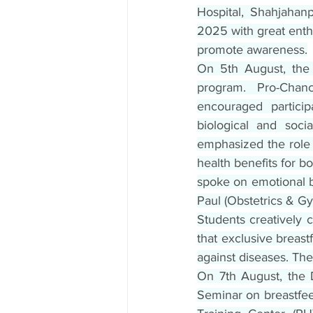
Hospital, Shahjahan
2025 with great enthu
promote awareness.
On 5th August, the 
program. Pro-Chan
encouraged particip
biological and soci
emphasized the role 
health benefits for 
spoke on emotional 
Paul (Obstetrics & Gy
Students creatively 
that exclusive breast
against diseases. Th
On 7th August, the 
Seminar on breastfee