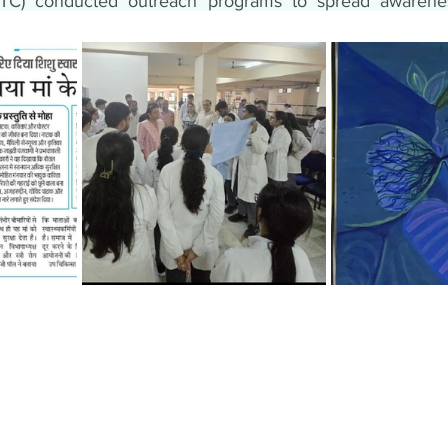
HTC) conducted outreach programs to spread awarene