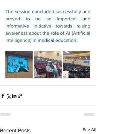
The session concluded successfully and 
proved to be an important and 
informative initiative towards raising 
awareness about the role of AI (Artificial 
Intelligence) in medical education.
See All
Recent Posts