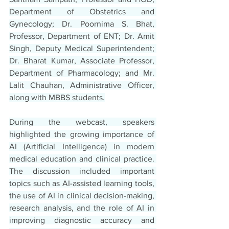
Department of Obstetrics and 
Gynecology; Dr. Poornima S. Bhat, 
Professor, Department of ENT; Dr. Amit 
Singh, Deputy Medical Superintendent; 
Dr. Bharat Kumar, Associate Professor, 
Department of Pharmacology; and Mr. 
Lalit Chauhan, Administrative Officer, 
along with MBBS students.
During the webcast, speakers 
highlighted the growing importance of 
AI (Artificial Intelligence) in modern 
medical education and clinical practice. 
The discussion included important 
topics such as AI-assisted learning tools, 
the use of AI in clinical decision-making, 
research analysis, and the role of AI in 
improving diagnostic accuracy and 