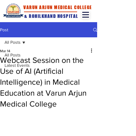
VARUN ARJUN MEDICAL COLLEGE
& ROHILKHAND HOSPITAL
Post
All Posts
Mar 14
All Posts
Webcast Session on the
Latest Events
Use of AI (Artificial
Intelligence) in Medical
Education at Varun Arjun
Medical College