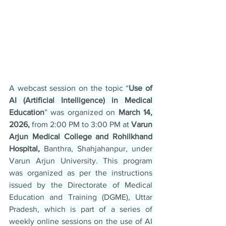
A webcast session on the topic “
Use of 
AI (Artificial Intelligence) in Medical 
Education
” was organized on
 March 14, 
2026,
 from 2:00 PM to 3:00 PM at 
Varun 
Arjun Medical College and Rohilkhand 
Hospital,
 Banthra, Shahjahanpur, under 
Varun Arjun University. This program 
was organized as per the instructions 
issued by the Directorate of Medical 
Education and Training (DGME), Uttar 
Pradesh, which is part of a series of 
weekly online sessions on the use of AI 