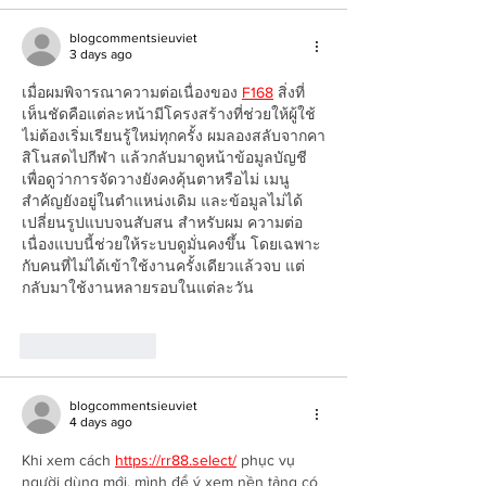
blogcommentsieuviet
3 days ago
เมื่อผมพิจารณาความต่อเนื่องของ 
F168
 สิ่งที่
เห็นชัดคือแต่ละหน้ามีโครงสร้างที่ช่วยให้ผู้ใช้
ไม่ต้องเริ่มเรียนรู้ใหม่ทุกครั้ง ผมลองสลับจากคา
สิโนสดไปกีฬา แล้วกลับมาดูหน้าข้อมูลบัญชี
เพื่อดูว่าการจัดวางยังคงคุ้นตาหรือไม่ เมนู
สำคัญยังอยู่ในตำแหน่งเดิม และข้อมูลไม่ได้
เปลี่ยนรูปแบบจนสับสน สำหรับผม ความต่อ
เนื่องแบบนี้ช่วยให้ระบบดูมั่นคงขึ้น โดยเฉพาะ
กับคนที่ไม่ได้เข้าใช้งานครั้งเดียวแล้วจบ แต่
กลับมาใช้งานหลายรอบในแต่ละวัน
Like
Reply
blogcommentsieuviet
4 days ago
Khi xem cách 
https://rr88.select/
 phục vụ 
người dùng mới, mình để ý xem nền tảng có 