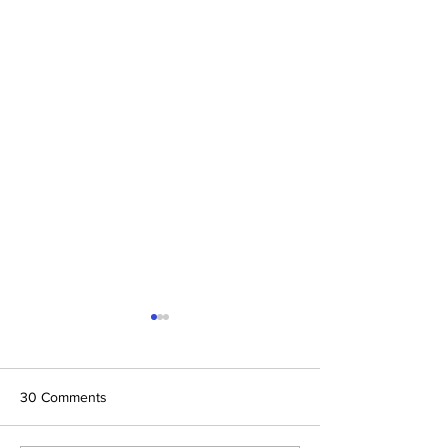
30 Comments