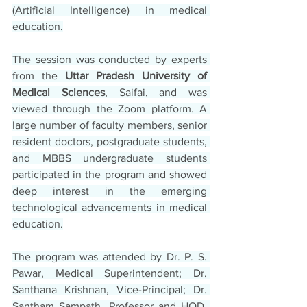
(Artificial Intelligence) in medical 
education.
The session was conducted by experts 
from the 
Uttar Pradesh University of 
Medical Sciences
, Saifai, and was 
viewed through the Zoom platform. A 
large number of faculty members, senior 
resident doctors, postgraduate students, 
and MBBS undergraduate students 
participated in the program and showed 
deep interest in the emerging 
technological advancements in medical 
education.
The program was attended by Dr. P. S. 
Pawar, Medical Superintendent; Dr. 
Santhana Krishnan, Vice-Principal; Dr. 
Santham Sampath, Professor and HOD, 