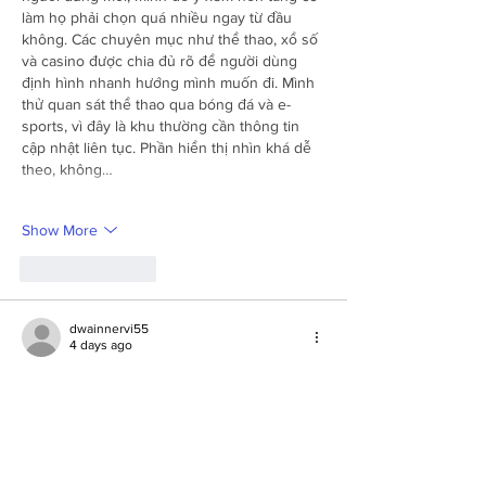
làm họ phải chọn quá nhiều ngay từ đầu 
không. Các chuyên mục như thể thao, xổ số 
và casino được chia đủ rõ để người dùng 
định hình nhanh hướng mình muốn đi. Mình 
thử quan sát thể thao qua bóng đá và e-
sports, vì đây là khu thường cần thông tin 
cập nhật liên tục. Phần hiển thị nhìn khá dễ 
theo, không…
Show More
Like
Reply
dwainnervi55
4 days ago
Trong quá trình quan sát 
LLWIN
, mình dành 
thời gian kiểm tra khu chăm sóc khách hàng. 
Ngoài live chat, mình còn xem cách nền 
tảng hiển thị các kênh liên hệ và mục giải 
đáp thông tin. Sau đó mình quay lại phần tài 