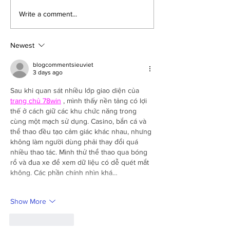
School Health Camp
Varun Arjun Univ
Write a comment...
Organized at Ram Murari
Organizes Free 
Public School, Katra
Camp in Village 
Jaitipur
Newest
blogcommentsieuviet
3 days ago
Sau khi quan sát nhiều lớp giao diện của 
trang chủ 78win
 , mình thấy nền tảng có lợi 
thế ở cách giữ các khu chức năng trong 
cùng một mạch sử dụng. Casino, bắn cá và 
thể thao đều tạo cảm giác khác nhau, nhưng 
không làm người dùng phải thay đổi quá 
nhiều thao tác. Mình thử thể thao qua bóng 
rổ và đua xe để xem dữ liệu có dễ quét mắt 
không. Các phần chính nhìn khá…
Show More
Like
Reply