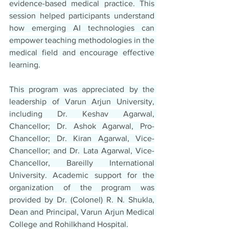
evidence-based medical practice. This 
session helped participants understand 
how emerging AI technologies can 
empower teaching methodologies in the 
medical field and encourage effective 
learning.
This program was appreciated by the 
leadership of Varun Arjun University, 
including Dr. Keshav Agarwal, 
Chancellor; Dr. Ashok Agarwal, Pro-
Chancellor; Dr. Kiran Agarwal, Vice-
Chancellor; and Dr. Lata Agarwal, Vice-
Chancellor, Bareilly International 
University. Academic support for the 
organization of the program was 
provided by Dr. (Colonel) R. N. Shukla, 
Dean and Principal, Varun Arjun Medical 
College and Rohilkhand Hospital.