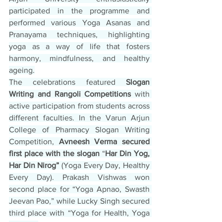
participated in the programme and 
performed various Yoga Asanas and 
Pranayama techniques, highlighting 
yoga as a way of life that fosters 
harmony, mindfulness, and healthy 
ageing.
The celebrations featured 
Slogan 
Writing and Rangoli Competitions
 with 
active participation from students across 
different faculties. In the Varun Arjun 
College of Pharmacy Slogan Writing 
Competition, 
Avneesh Verma secured 
first place with the slogan
 “
Har Din Yog, 
Har Din Nirog”
 (Yoga Every Day, Healthy 
Every Day). Prakash Vishwas won 
second place for “Yoga Apnao, Swasth 
Jeevan Pao,” while Lucky Singh secured 
third place with “Yoga for Health, Yoga 