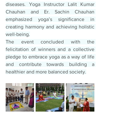
diseases. Yoga Instructor Lalit Kumar 
Chauhan and Er. Sachin Chauhan 
emphasized yoga’s significance in 
creating harmony and achieving holistic 
well-being.
The event concluded with the 
felicitation of winners and a collective 
pledge to embrace yoga as a way of life 
and contribute towards building a 
healthier and more balanced society.