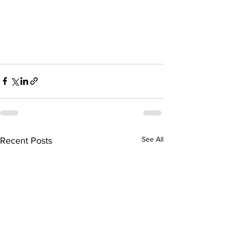
See All
Recent Posts