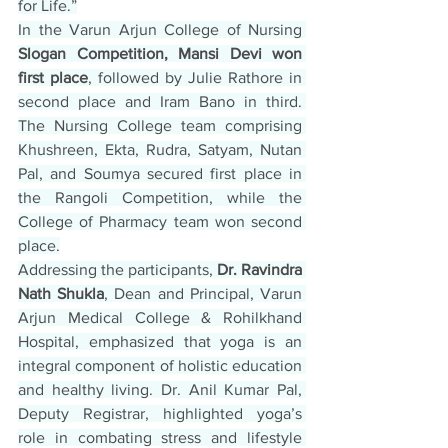
for Life.”
In the Varun Arjun College of Nursing 
Slogan Competition, Mansi Devi won 
first place
, followed by Julie Rathore in 
second place and Iram Bano in third. 
The Nursing College team comprising 
Khushreen, Ekta, Rudra, Satyam, Nutan 
Pal, and Soumya secured first place in 
the Rangoli Competition, while the 
College of Pharmacy team won second 
place.
Addressing the participants, 
Dr. Ravindra 
Nath Shukla
, Dean and Principal, Varun 
Arjun Medical College & Rohilkhand 
Hospital, emphasized that yoga is an 
integral component of holistic education 
and healthy living. Dr. Anil Kumar Pal, 
Deputy Registrar, highlighted yoga’s 
role in combating stress and lifestyle 