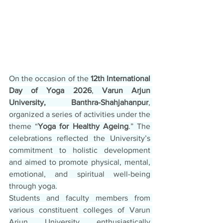
On the occasion of the 
12th International 
Day of Yoga 2026
, 
Varun Arjun 
University, Banthra-Shahjahanpur
, 
organized a series of activities under the 
theme “
Yoga for Healthy Ageing
.” The 
celebrations reflected the University’s 
commitment to holistic development 
and aimed to promote physical, mental, 
emotional, and spiritual well-being 
through yoga.
Students and faculty members from 
various constituent colleges of Varun 
Arjun University enthusiastically 