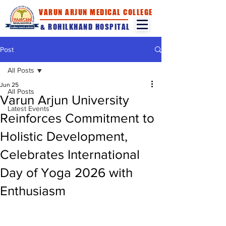
VARUN ARJUN MEDICAL COLLEGE
& ROHILKHAND HOSPITAL
Post
All Posts
Jun 25
All Posts
Varun Arjun University
Latest Events
Reinforces Commitment to
Holistic Development,
Celebrates International
Day of Yoga 2026 with
Enthusiasm