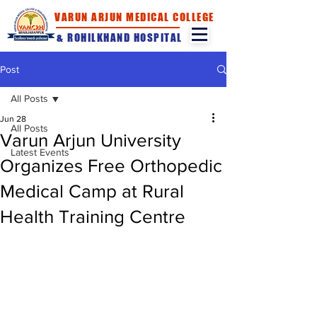
VARUN ARJUN MEDICAL COLLEGE
& ROHILKHAND HOSPITAL
Post
All Posts
Jun 28
All Posts
Varun Arjun University
Latest Events
Organizes Free Orthopedic
Medical Camp at Rural
Health Training Centre