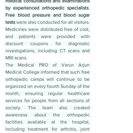
medical consultations and examinations 
by experienced orthopedic specialists
. 
Free blood pressure and blood sugar 
tests
 were also conducted for all visitors. 
Medicines were distributed free of cost, 
and patients were provided with 
discount coupons for diagnostic 
investigations, including CT scans and 
MRI scans.
The Medical PRO of Varun Arjun 
Medical College informed that such free 
orthopedic camps will continue to be 
organized on every fourth Sunday of the 
month, ensuring regular healthcare 
services for people from all sections of 
society. The team also created 
awareness about the orthopedic 
facilities available at the hospital, 
including treatment for arthritis, joint 