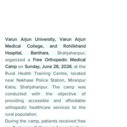
Varun Arjun University, Varun Arjun 
Medical College, and Rohilkhand 
Hospital, Banthara
, Shahjahanpur, 
organized a 
Free Orthopedic Medical 
Camp
 on 
Sunday, June 28, 2026
, at the 
Rural Health Training Centre, located 
near Nakhase Police Station, Miranpur 
Katra, Shahjahanpur. The camp was 
conducted with the objective of 
providing accessible and affordable 
orthopedic healthcare services to the 
rural population.
During the camp, patients received free 