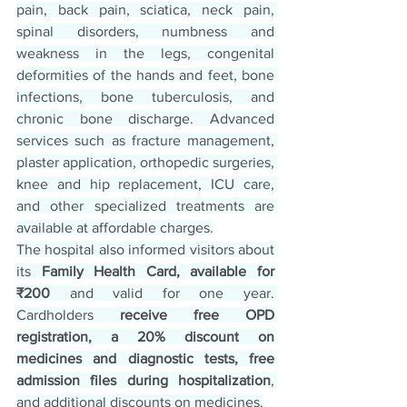
pain, back pain, sciatica, neck pain, 
spinal disorders, numbness and 
weakness in the legs, congenital 
deformities of the hands and feet, bone 
infections, bone tuberculosis, and 
chronic bone discharge. Advanced 
services such as fracture management, 
plaster application, orthopedic surgeries, 
knee and hip replacement, ICU care, 
and other specialized treatments are 
available at affordable charges.
The hospital also informed visitors about 
its 
Family Health Card, available for 
₹200
 and valid for one year. 
Cardholders 
receive free OPD 
registration, a 20% discount on 
medicines and diagnostic tests, free 
admission files during hospitalization
, 
and additional discounts on medicines.