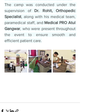
The camp was conducted under the 
supervision of 
Dr. Rohit, Orthopedic 
Specialist
, along with his medical team, 
paramedical staff, and 
Medical PRO Atul 
Gangwar
, who were present throughout 
the event to ensure smooth and 
efficient patient care.