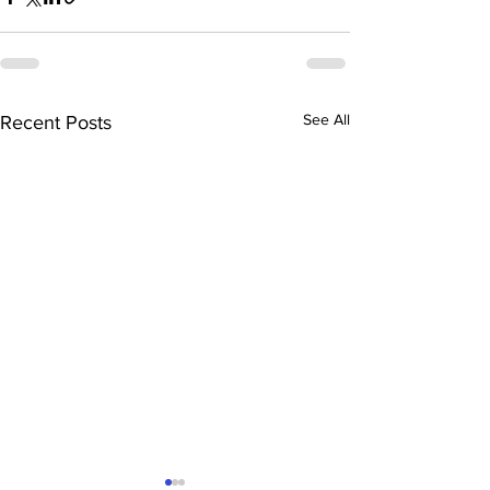
See All
Recent Posts