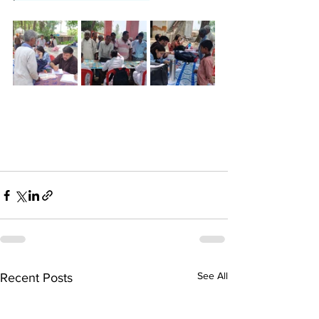
See All
Recent Posts