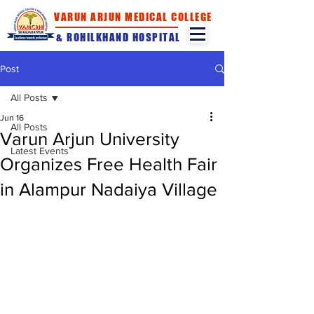
VARUN ARJUN MEDICAL COLLEGE
& ROHILKHAND HOSPITAL
Post
All Posts
Jun 16
All Posts
Varun Arjun University
Latest Events
Organizes Free Health Fair
in Alampur Nadaiya Village