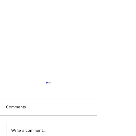
Comments
School Health Camp
Varun Arjun Univ
Write a comment...