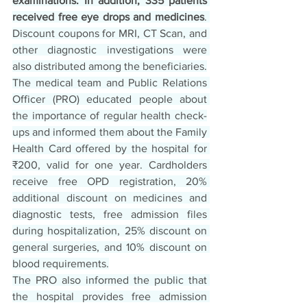
examinations. In addition, 335 patients 
received free eye drops and medicines
. 
Discount coupons for MRI, CT Scan, and 
other diagnostic investigations were 
also distributed among the beneficiaries.
The medical team and Public Relations 
Officer (PRO) educated people about 
the importance of regular health check-
ups and informed them about the Family 
Health Card offered by the hospital for 
₹200, valid for one year. Cardholders 
receive free OPD registration, 20% 
additional discount on medicines and 
diagnostic tests, free admission files 
during hospitalization, 25% discount on 
general surgeries, and 10% discount on 
blood requirements.
The PRO also informed the public that 
the hospital provides free admission 