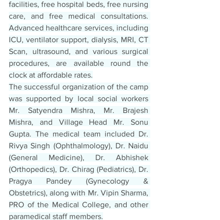
facilities, free hospital beds, free nursing 
care, and free medical consultations. 
Advanced healthcare services, including 
ICU, ventilator support, dialysis, MRI, CT 
Scan, ultrasound, and various surgical 
procedures, are available round the 
clock at affordable rates.
The successful organization of the camp 
was supported by local social workers 
Mr. Satyendra Mishra, Mr. Brajesh 
Mishra, and Village Head Mr. Sonu 
Gupta. The medical team included Dr. 
Rivya Singh (Ophthalmology), Dr. Naidu 
(General Medicine), Dr. Abhishek 
(Orthopedics), Dr. Chirag (Pediatrics), Dr. 
Pragya Pandey (Gynecology & 
Obstetrics), along with Mr. Vipin Sharma, 
PRO of the Medical College, and other 
paramedical staff members.