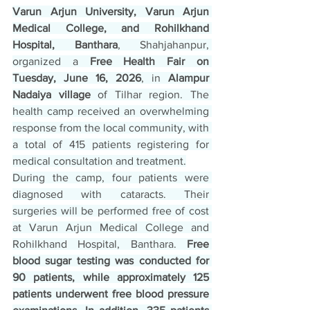
Varun Arjun University, Varun Arjun 
Medical College, and Rohilkhand 
Hospital, Banthara
, Shahjahanpur, 
organized a 
Free Health Fair on 
Tuesday, June 16, 2026
, in
 Alampur 
Nadaiya village
 of Tilhar region. The 
health camp received an overwhelming 
response from the local community, with 
a total of 415 patients registering for 
medical consultation and treatment.
During the camp, four patients were 
diagnosed with cataracts. Their 
surgeries will be performed free of cost 
at Varun Arjun Medical College and 
Rohilkhand Hospital, Banthara. 
Free 
blood sugar testing was conducted for 
90 patients, while approximately 125 
patients underwent free blood pressure 