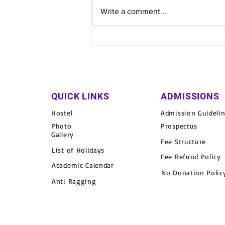
Write a comment...
Varun Arjun Medical College
& Rohilkhand Hospital
Organizes Free Health Camp
in Fazilpur Village
QUICK LINKS
ADMISSIONS
Hostel
Admission Guideli
Photo
Prospectus
Gallery
Fee Structure
List of Holidays
Fee Refund Policy
Academic Calendar
No Donation Polic
Anti Ragging