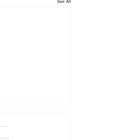
See All