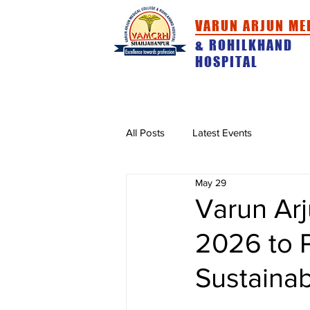
VARUN ARJUN ME
& ROHILKHAND
HOSPITAL
HOME
ABOUT
ACADEMICS
All Posts
Latest Events
May 29
Varun Arj
2026 to 
Sustainabi