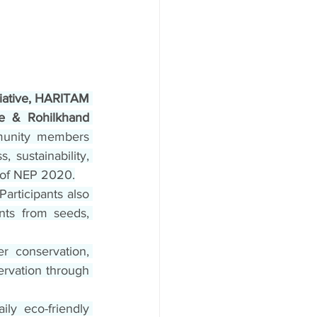
iative, HARITAM 
e & Rohilkhand 
munity members 
 sustainability, 
n of NEP 2020.
articipants also 
nts from seeds, 
 conservation, 
ervation through 
aily eco-friendly 