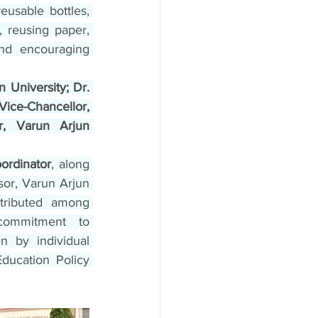
eusable bottles, 
 reusing paper, 
nd encouraging 
University; Dr. 
ice-Chancellor, 
r, Varun Arjun 
ordinator
, along 
or, Varun Arjun 
tributed among 
commitment to 
 by individual 
Education Policy 