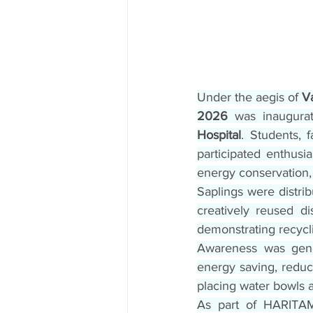
Under the aegis of 
V
2026
 was inaugura
Hospital
. Students, 
participated enthusia
energy conservation,
Saplings were distrib
creatively reused di
demonstrating recycl
Awareness was gener
energy saving, reduce
placing water bowls a
As part of HARITA