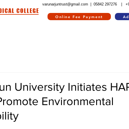
varunarjuntrust@gmail.com |
05842 297276
| +
DICAL COLLEGE
Online Fee Payment
Ad
HOSPITAL
HOSTEL
INFORMATION CORNER
CONTACT US
RE
un University Initiates H
Promote Environmental
lity