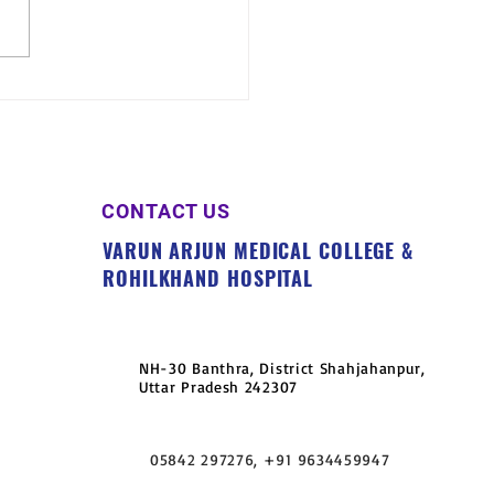
n Arjun University
nizes Free Health Camp
llage Madhora, Jaitipur
CONTACT US
VARUN ARJUN MEDICAL COLLEGE &
ROHILKHAND HOSPITAL
NH-30 Banthra, District Shahjahanpur,
Uttar Pradesh 242307
05842 297276, +91 9634459947