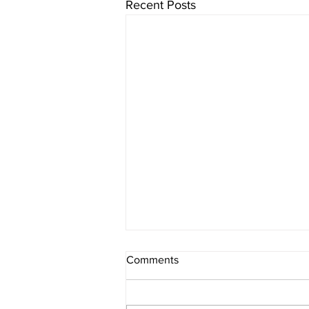
Recent Posts
Comments