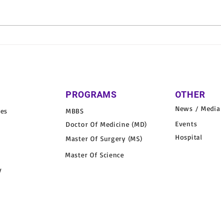
School Health Camp
Varu
Organized at Ram Murari
Orga
Public School, Katra
in Vi
PROGRAMS
OTHER
News / Media
nes
MBBS
Events
Doctor Of Medicine (MD)
Hospital
Master Of Surgery (MS)
Master Of Science
y