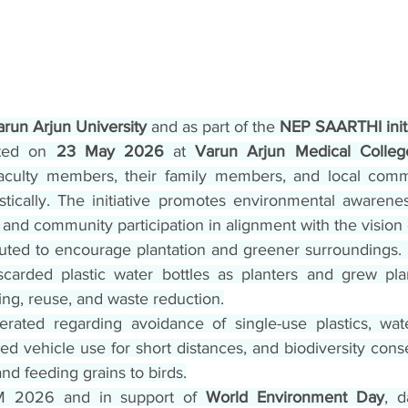
arun Arjun University
 and as part of the 
NEP SAARTHI init
ted on 
23 May 2026
 at 
Varun Arjun Medical Colleg
faculty members, their family members, and local com
stically. The initiative promotes environmental awareness,
 and community participation in alignment with the visio
uted to encourage plantation and greener surroundings. P
scarded plastic water bottles as planters and grew pla
ing, reuse, and waste reduction.
ated regarding avoidance of single-use plastics, water
d vehicle use for short distances, and biodiversity cons
nd feeding grains to birds.
M 2026 and in support of 
World Environment Day
, d