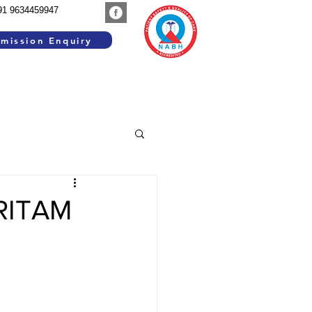
91 9634459947
mission Enquiry
SEARCH WORK
GROUP INSTITUTIONS
ARITAM