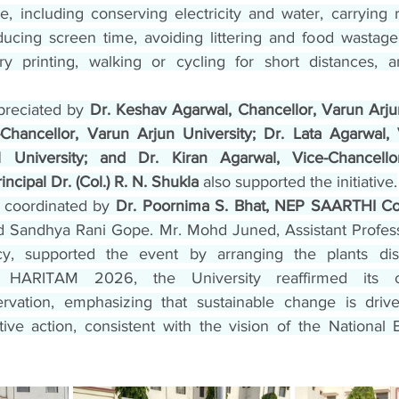
nue, including conserving electricity and water, carrying r
educing screen time, avoiding littering and food wastage,
y printing, walking or cycling for short distances, a
preciated by 
Dr. Keshav Agarwal, Chancellor, Varun Arjun 
hancellor, Varun Arjun University; Dr. Lata Agarwal, V
nal University; and Dr. Kiran Agarwal, Vice-Chancello
ncipal Dr. (Col.) R. N. Shukla
 also supported the initiative.
coordinated by 
Dr. Poornima S. Bhat, NEP SAARTHI Co
and Sandhya Rani Gope. Mr. Mohd Juned, Assistant Profess
y, supported the event by arranging the plants dis
ugh HARITAM 2026, the University reaffirmed its 
rvation, emphasizing that sustainable change is driven
ctive action, consistent with the vision of the National 