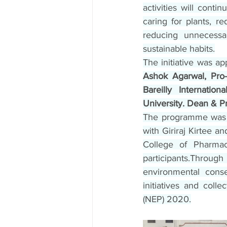
activities will conti
caring for plants, r
reducing unnecessar
sustainable habits.
The initiative was ap
Ashok Agarwal, Pro-C
Bareilly Internatio
University. Dean & Pri
The programme was 
with Giriraj Kirtee 
College of Pharmac
participants.Thro
environmental conse
initiatives and colle
(NEP) 2020.