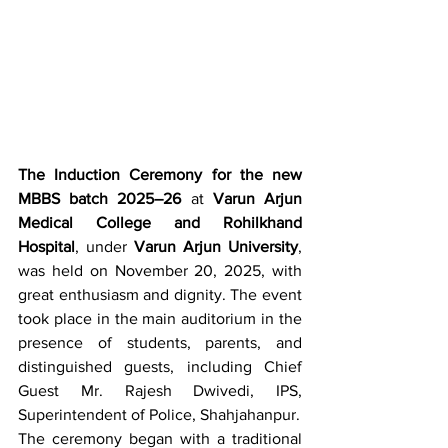
The Induction Ceremony for the new 
MBBS batch 2025–26
 at 
Varun Arjun 
Medical College and Rohilkhand 
Hospital
, under 
Varun Arjun University
, 
was held on November 20, 2025, with 
great enthusiasm and dignity. The event 
took place in the main auditorium in the 
presence of students, parents, and 
distinguished guests, including Chief 
Guest Mr. Rajesh Dwivedi, IPS, 
Superintendent of Police, Shahjahanpur.
The ceremony began with a traditional 