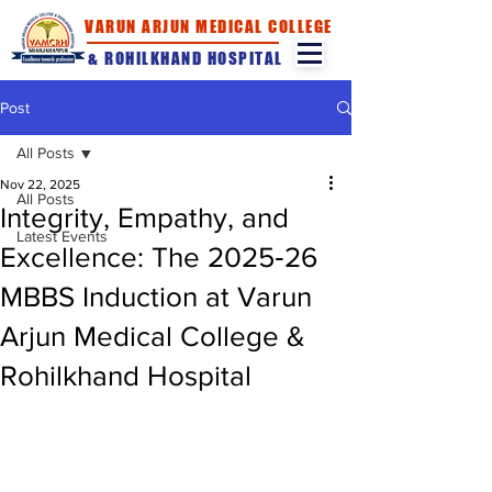
VARUN ARJUN MEDICAL COLLEGE
& ROHILKHAND HOSPITAL
Post
All Posts
Nov 22, 2025
All Posts
Integrity, Empathy, and
Latest Events
Excellence: The 2025‑26
MBBS Induction at Varun
Arjun Medical College &
Rohilkhand Hospital