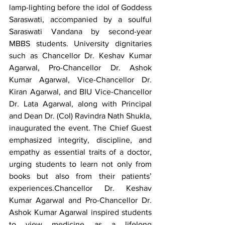
lamp-lighting before the idol of Goddess 
Saraswati, accompanied by a soulful 
Saraswati Vandana by second-year 
MBBS students. University dignitaries 
such as Chancellor Dr. Keshav Kumar 
Agarwal, Pro-Chancellor Dr. Ashok 
Kumar Agarwal, Vice-Chancellor Dr. 
Kiran Agarwal, and BIU Vice-Chancellor 
Dr. Lata Agarwal, along with Principal 
and Dean Dr. (Col) Ravindra Nath Shukla, 
inaugurated the event. The Chief Guest 
emphasized integrity, discipline, and 
empathy as essential traits of a doctor, 
urging students to learn not only from 
books but also from their patients’ 
experiences.Chancellor Dr. Keshav 
Kumar Agarwal and Pro-Chancellor Dr. 
Ashok Kumar Agarwal inspired students 
to view medicine as a lifelong 