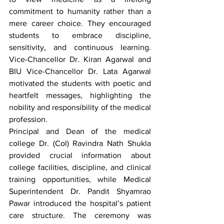
commitment to humanity rather than a 
mere career choice. They encouraged 
students to embrace discipline, 
sensitivity, and continuous learning. 
Vice-Chancellor Dr. Kiran Agarwal and 
BIU Vice-Chancellor Dr. Lata Agarwal 
motivated the students with poetic and 
heartfelt messages, highlighting the 
nobility and responsibility of the medical 
profession.
Principal and Dean of the medical 
college Dr. (Col) Ravindra Nath Shukla 
provided crucial information about 
college facilities, discipline, and clinical 
training opportunities, while Medical 
Superintendent Dr. Pandit Shyamrao 
Pawar introduced the hospital’s patient 
care structure. The ceremony was 