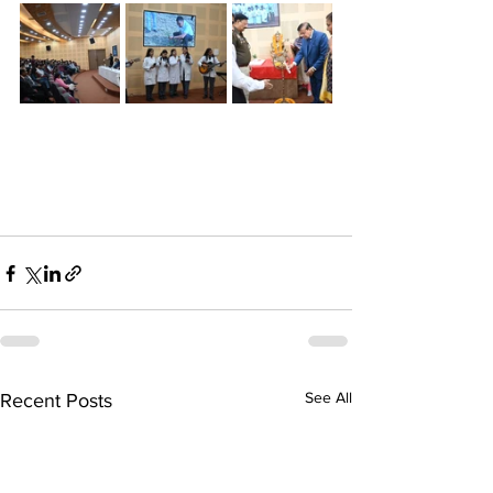
See All
Recent Posts