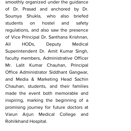
smoothly organized under the guidance 
of Dr. Prasad and anchored by Dr. 
Soumya Shukla, who also briefed 
students on hostel and safety 
regulations, and also saw the presence 
of Vice Principal Dr. Santhana Krishnan, 
All HODs, Deputy Medical 
Superintendent Dr. Amit Kumar Singh, 
faculty members, Administrative Officer 
Mr. Lalit Kumar Chauhan, Principal 
Office Administrator Siddhant Gangwar, 
and Media & Marketing Head Sachin 
Chauhan, students, and their families 
made the event both memorable and 
inspiring, marking the beginning of a 
promising journey for future doctors at 
Varun Arjun Medical College and 
Rohilkhand Hospital.