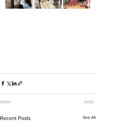
See All
Recent Posts