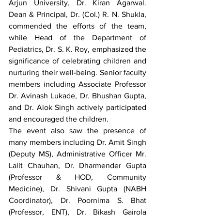
Arjun University, Dr. Kiran Agarwal. 
Dean & Principal, Dr. (Col.) R. N. Shukla, 
commended the efforts of the team, 
while Head of the Department of 
Pediatrics, Dr. S. K. Roy, emphasized the 
significance of celebrating children and 
nurturing their well-being. Senior faculty 
members including Associate Professor 
Dr. Avinash Lukade, Dr. Bhushan Gupta, 
and Dr. Alok Singh actively participated 
and encouraged the children.
The event also saw the presence of 
many members including Dr. Amit Singh 
(Deputy MS), Administrative Officer Mr. 
Lalit Chauhan, Dr. Dharmender Gupta 
(Professor & HOD, Community 
Medicine), Dr. Shivani Gupta (NABH 
Coordinator), Dr. Poornima S. Bhat 
(Professor, ENT), Dr. Bikash Gairola 