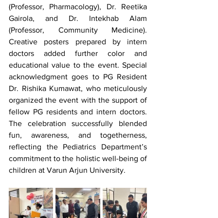
(Professor, Pharmacology), Dr. Reetika 
Gairola, and Dr. Intekhab Alam 
(Professor, Community Medicine). 
Creative posters prepared by intern 
doctors added further color and 
educational value to the event. Special 
acknowledgment goes to PG Resident 
Dr. Rishika Kumawat, who meticulously 
organized the event with the support of 
fellow PG residents and intern doctors. 
The celebration successfully blended 
fun, awareness, and togetherness, 
reflecting the Pediatrics Department’s 
commitment to the holistic well-being of 
children at Varun Arjun University.