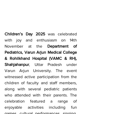
Children’s Day 2025
 was celebrated 
with joy and enthusiasm on 14th 
November at the 
Department of 
Pediatrics, Varun Arjun Medical College 
& Rohilkhand Hospital (VAMC & RH), 
Shahjahanpur
, Uttar Pradesh under 
Varun Arjun University. The event 
witnessed active participation from the 
children of faculty and staff members, 
along with several pediatric patients 
who attended with their parents. The 
celebration featured a range of 
enjoyable activities including fun 
games, cultural performances, singing, 