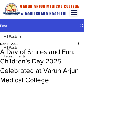
VARUN ARJUN MEDICAL COLLEGE
& ROHILKHAND HOSPITAL
Post
All Posts
Nov 15, 2025
All Posts
A Day of Smiles and Fun:
Latest Events
Children’s Day 2025
Celebrated at Varun Arjun
Medical College