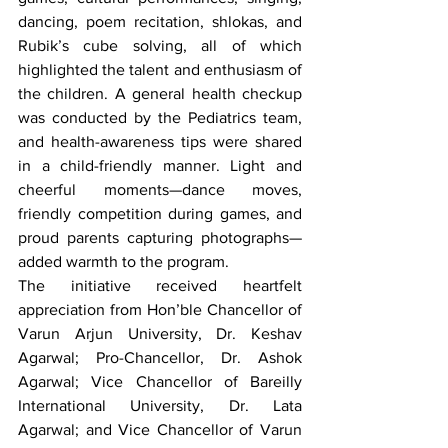
dancing, poem recitation, shlokas, and 
Rubik’s cube solving, all of which 
highlighted the talent and enthusiasm of 
the children. A general health checkup 
was conducted by the Pediatrics team, 
and health-awareness tips were shared 
in a child-friendly manner. Light and 
cheerful moments—dance moves, 
friendly competition during games, and 
proud parents capturing photographs—
added warmth to the program.
The initiative received heartfelt 
appreciation from Hon’ble Chancellor of 
Varun Arjun University, Dr. Keshav 
Agarwal; Pro-Chancellor, Dr. Ashok 
Agarwal; Vice Chancellor of Bareilly 
International University, Dr. Lata 
Agarwal; and Vice Chancellor of Varun 