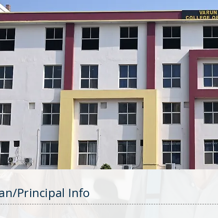
an/Principal Info