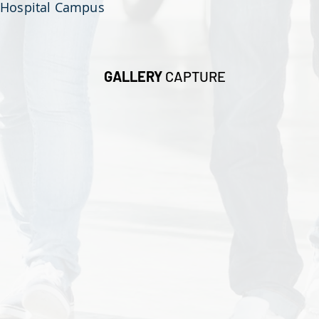
Hospital Campus
GALLERY
CAPTURE