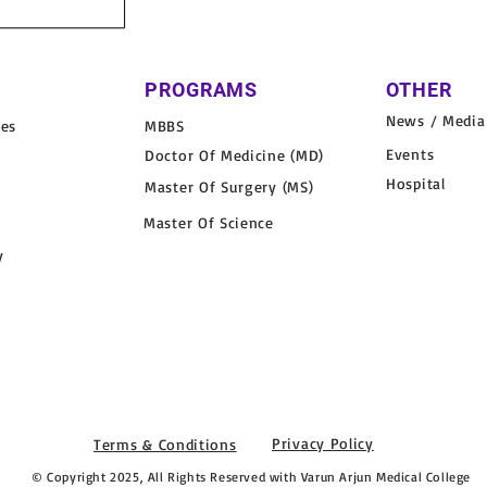
PROGRAMS
OTHER
News / Media
nes
MBBS
Events
Doctor Of Medicine (MD)
Hospital
Master Of Surgery (MS)
Master Of Science
y
Privacy Policy
Terms & Conditions
© Copyright 2025, All Rights Reserved with Varun Arjun Medical College