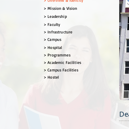
> Overview & Identity
​> Mission & Vision
> Leadership
> Faculty
> Infrastructure
> Campus
> Hospital
> Programmes
> Academic Facilities
> Campus Facilities
> Hostel
De