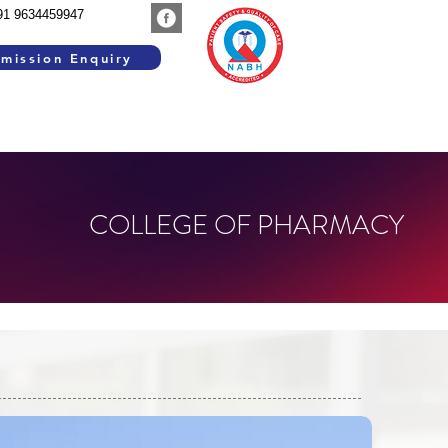
91 9634459947
mission Enquiry
SEARCH WORK
GROUP INSTITUTIONS
COLLEGE OF PHARMACY