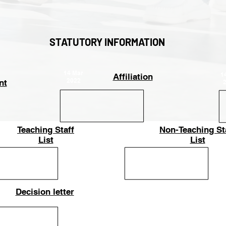
STATUTORY INFORMATION
14 Mar
1
Affiliation
2022
nt
Teaching Staff
Non-Teaching St
25-Apr-
List
2023
List
Decision letter