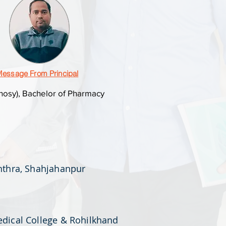
essage From Principal
osy), Bachelor of Pharmacy
anthra, Shahjahanpur
edical College & Rohilkhand