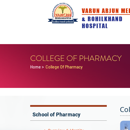
VARUN ARJUN ME
& ROHILKHAND
HOSPITAL
HOME
ABOUT
ACADEMICS
COLLEGE OF PHARMACY
Home
>
College Of Pharmacy
Co
School of Pharmacy