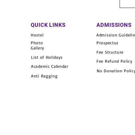
QUICK LINKS
ADMISSIONS
Hostel
Admission Guideli
Photo
Prospectus
Gallery
Fee Structure
List of Holidays
Fee Refund Policy
Academic Calendar
No Donation Polic
Anti Ragging