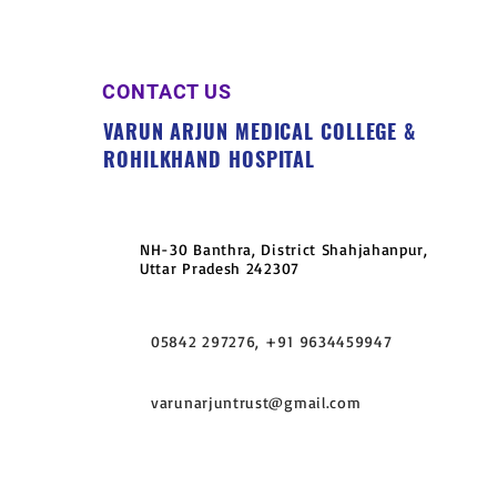
CONTACT US
VARUN ARJUN MEDICAL COLLEGE &
ROHILKHAND HOSPITAL
NH-30 Banthra, District Shahjahanpur,
Uttar Pradesh 242307
05842 297276, +91 9634459947
varunarjuntrust@gmail.com