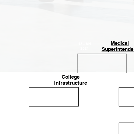
Medical
18 JAN
2021
Superintende
College
14 JAN
25-Apr-
2021
Infrastructure
2023
14
Mar
2022