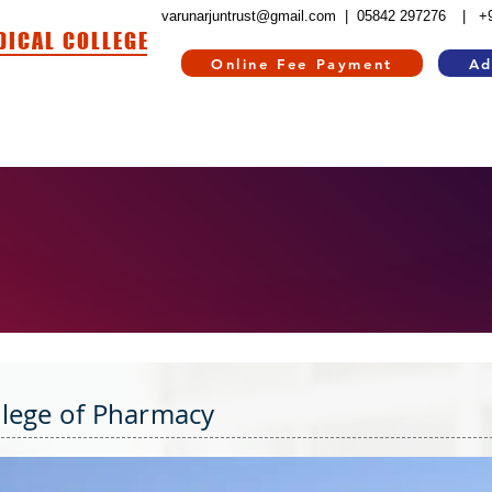
varunarjuntrust@gmail.com |
05842 297276
| +
DICAL COLLEGE
Online Fee Payment
Ad
HOSPITAL
HOSTEL
INFORMATION CORNER
CONTACT US
RE
llege of Pharmacy