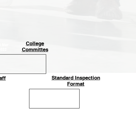
College
4
Mar
Committes
2022
Standard Inspection
aff
14
Mar
Format
2022