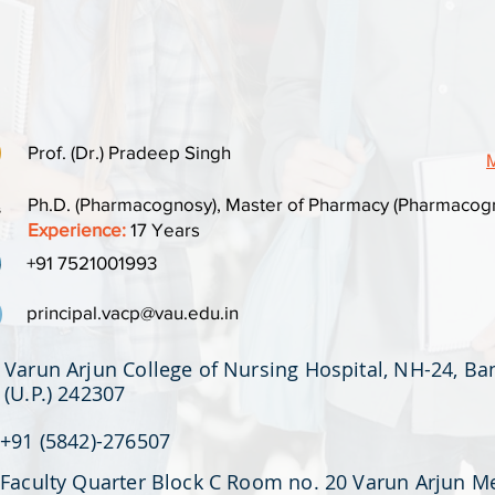
Prof. (Dr.) Pradeep Singh
M
Ph.D. (Pharmacognosy), Master of Pharmacy (Pharmacogn
Experience:
17 Years
+91 7521001993
principal.vacp@vau.edu.in
Varun Arjun College of Nursing Hospital, NH-24, B
(U.P.) 242307
+91 (5842)-276507
Faculty Quarter Block C Room no. 20 Varun Arjun M